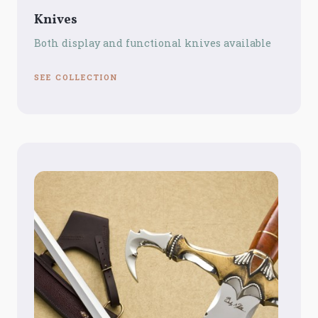
Knives
Both display and functional knives available
SEE COLLECTION