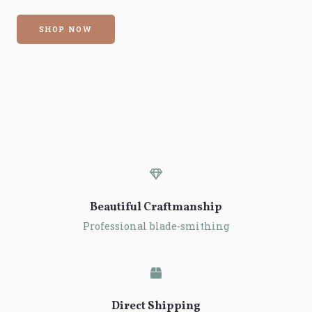
SHOP NOW
Beautiful Craftmanship
Professional blade-smithing
Direct Shipping