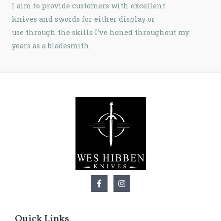
I aim to provide customers with excellent
knives and swords for either display or
use
through the skills I’ve honed throughout my
years as a bladesmith.
Quick Links