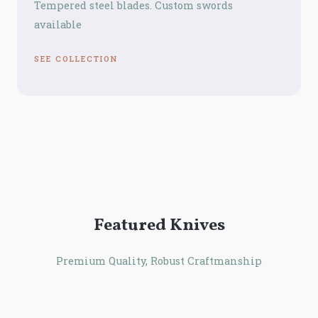
Tempered steel blades. Custom swords
available
SEE COLLECTION
Featured Knives
Premium Quality, Robust Craftmanship