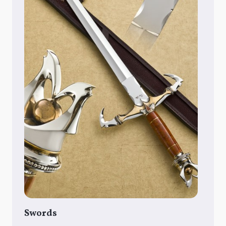
Swords