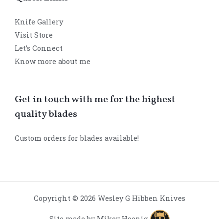
Knife Gallery
Visit Store
Let’s Connect
Know more about me
Get in touch with me for the highest
quality blades
Custom orders for blades available!
Copyright © 2026 Wesley G Hibben Knives
Site made by Mikey Hoenig