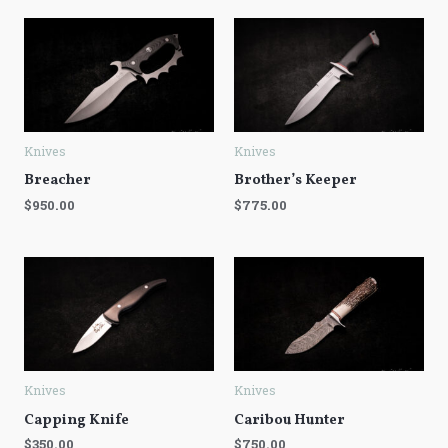
Knives
Knives
Breacher
Brother’s Keeper
$
950.00
$
775.00
Knives
Knives
Capping Knife
Caribou Hunter
$
350.00
$
750.00