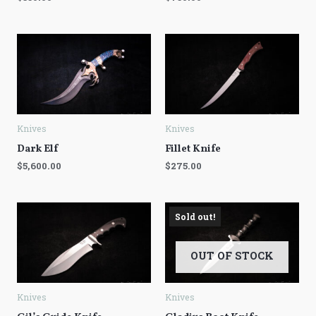
Knives
Knives
Dark Elf
Fillet Knife
$
5,600.00
$
275.00
Sold out!
OUT OF STOCK
Knives
Knives