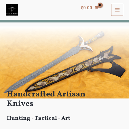
$
0.00
Handcrafted Artisan
Knives
Hunting - Tactical - Art