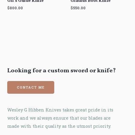
Gil’s Guide Knife
Gladius Boot Knife
$
800.00
$
550.00
Looking for a custom sword or knife?
CONTACT ME
Wesley G Hibben Knives takes great pride in its
work and we always ensure that our blades are
made with their quality as the utmost priority.