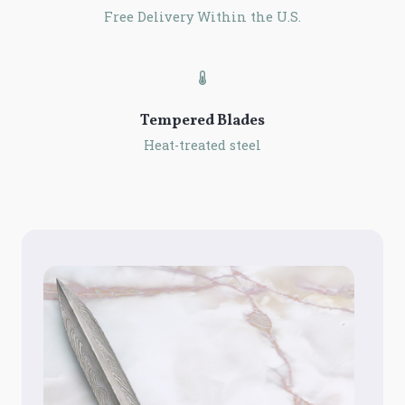
Free Delivery Within the U.S.
Tempered Blades
Heat-treated steel