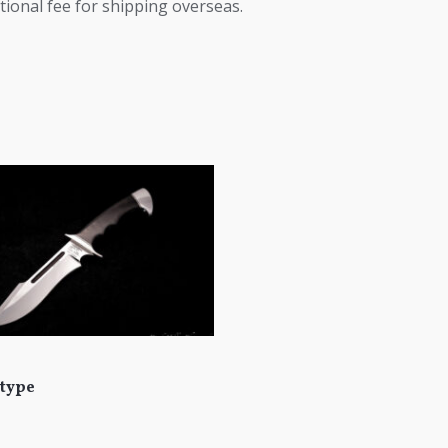
tional fee for shipping overseas.
type