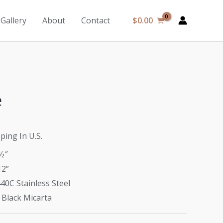
$
0.00
Gallery
About
Contact
e
ping In U.S.
½″
12”
40C Stainless Steel
 Black Micarta