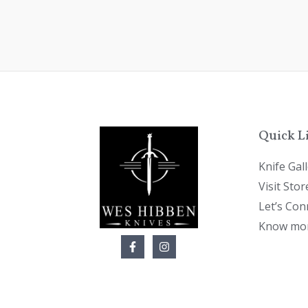
Quick L
Knife Gal
Visit Stor
Let’s Con
Know mor