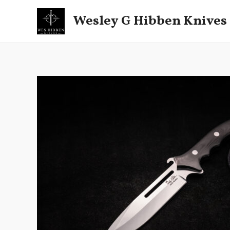
Skip
Wesley G Hibben Knives
to
content