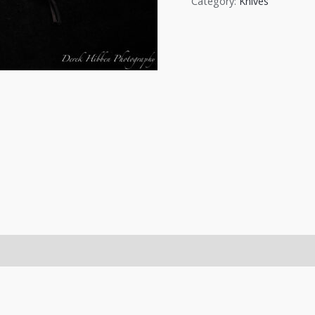
Category:
Knives