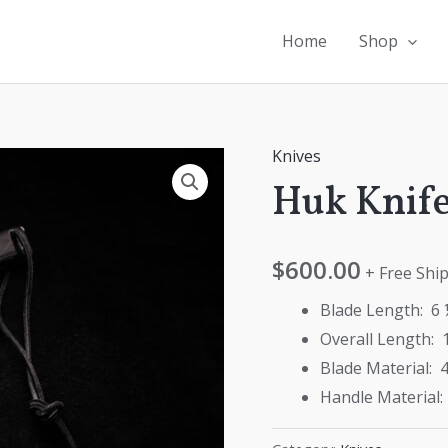
Home
Shop
Knives
Huk Knif
$
600.00
+ Free Ship
Blade Length: 6 
Overall Length: 
Blade Material: 4
Handle Material: