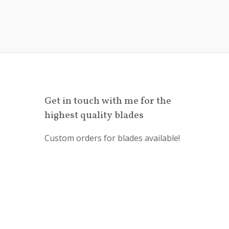
Get in touch with me for the
highest quality blades
Custom orders for blades available!