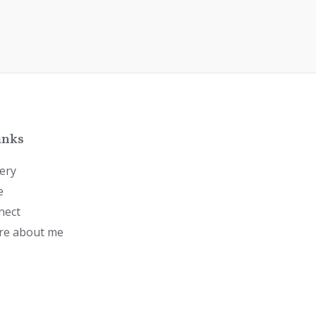
inks
lery
e
nect
e about me