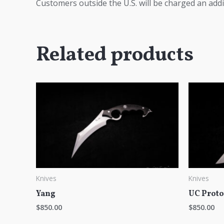
Customers outside the U.S. will be charged an addi
Related products
Knives
Knives
Yang
UC Proto
$
850.00
$
850.00