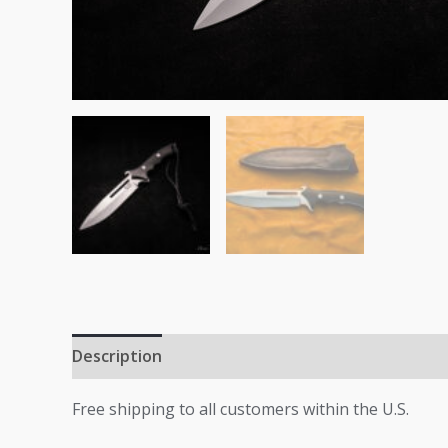
Description
Additional information
Free shipping to all customers within the U.S.